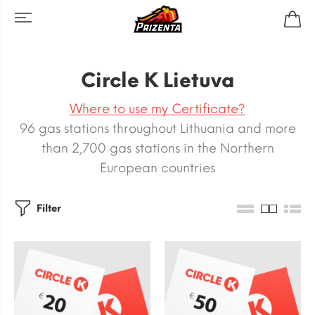
Circle K Lietuva
Where to use my Certificate?
96 gas stations throughout Lithuania and more
than 2,700 gas stations in the Northern
European countries
Filter