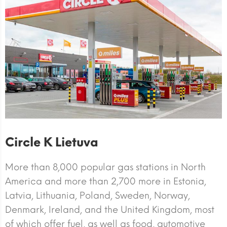
Circle K Lietuva
More than 8,000 popular gas stations in North
America and more than 2,700 more in Estonia,
Latvia, Lithuania, Poland, Sweden, Norway,
Denmark, Ireland, and the United Kingdom, most
of which offer fuel, as well as food, automotive