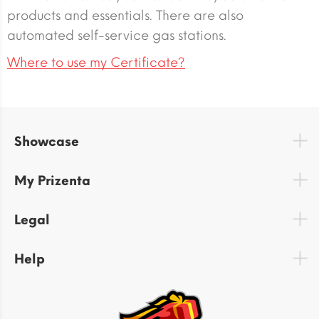
products and essentials. There are also
automated self-service gas stations.
Where to use my Certificate?
Showcase
My Prizenta
Legal
Help