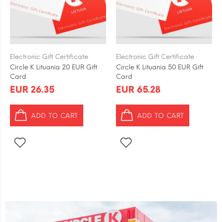
Electronic Gift Certificate
Electronic Gift Certificate
Circle K Lituania 20 EUR Gift
Circle K Lituania 50 EUR Gift
Card
Card
EUR 26.35
EUR 65.28
ADD TO CART
ADD TO CART