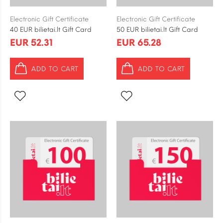
Electronic Gift Certificate
Electronic Gift Certificate
40 EUR bilietai.lt Gift Card
50 EUR bilietai.lt Gift Card
EUR 52.31
EUR 65.28
ADD TO CART
ADD TO CART