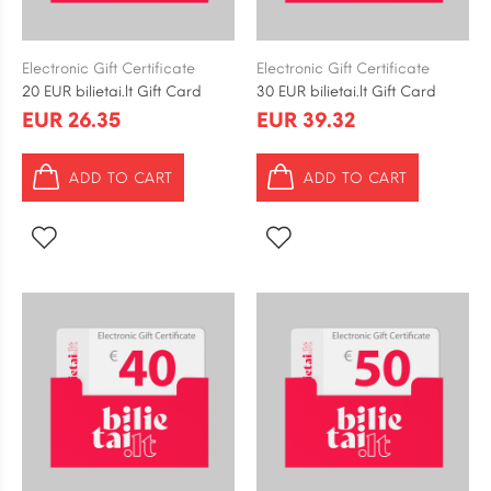
Electronic Gift Certificate
Electronic Gift Certificate
20 EUR bilietai.lt Gift Card
30 EUR bilietai.lt Gift Card
EUR 26.35
EUR 39.32
ADD TO CART
ADD TO CART