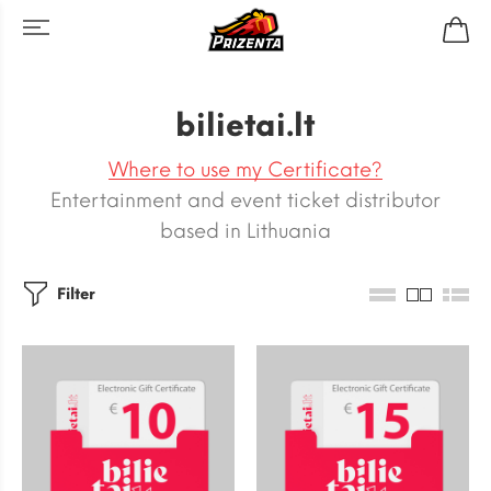
bilietai.lt
Where to use my Certificate?
Entertainment and event ticket distributor
based in Lithuania
Filter