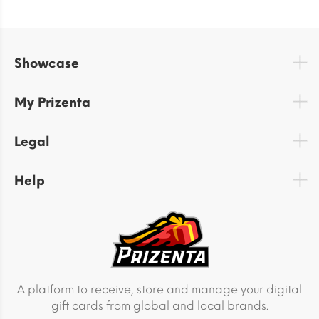
Showcase
My Prizenta
Legal
Help
A platform to receive, store and manage your digital
gift cards from global and local brands.