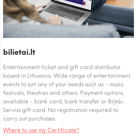
bilietai.lt
Entertainment ticket and gift card distributor
based in Lithuania. Wide range of entertainment
events to suit any of your needs such as - music
festivals, theatres and others. Payment options
available - bank card, bank transfer or Biļešu
Serviss gift card. No registration required to
carry out purchases.
Where to use my Certificate?