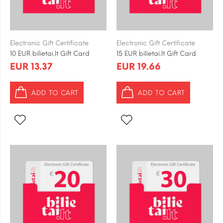
Electronic Gift Certificate
Electronic Gift Certificate
10 EUR bilietai.lt Gift Card
15 EUR bilietai.lt Gift Card
EUR 13.37
EUR 19.66
ADD TO CART
ADD TO CART