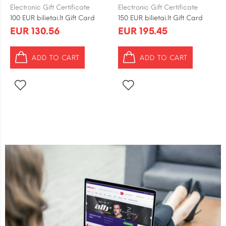
Electronic Gift Certificate
Electronic Gift Certificate
100 EUR bilietai.lt Gift Card
150 EUR bilietai.lt Gift Card
EUR 130.56
EUR 195.45
ADD TO CART
ADD TO CART