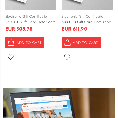
Electronic Gift Certificate
Electronic Gift Certificate
250 USD Gift Card Hotels.com
500 USD Gift Card Hotels.com
EUR 305.95
EUR 611.90
ADD TO CART
ADD TO CART