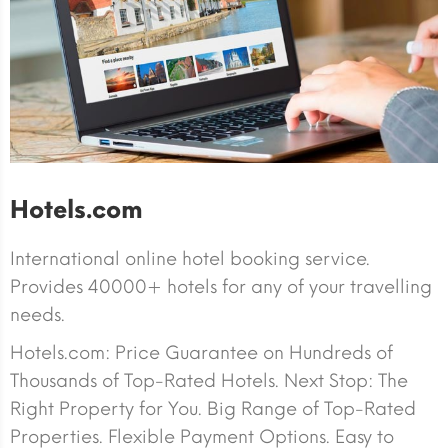
Hotels.com
International online hotel booking service.
Provides 40000+ hotels for any of your travelling
needs.
Hotels.com: Price Guarantee on Hundreds of
Thousands of Top-Rated Hotels. Next Stop: The
Right Property for You. Big Range of Top-Rated
Properties. Flexible Payment Options. Easy to