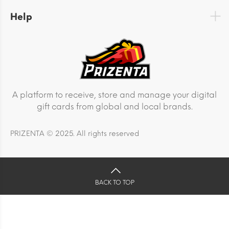
Help
A platform to receive, store and manage your digital
gift cards from global and local brands.
PRIZENTA © 2025. All rights reserved
BACK TO TOP