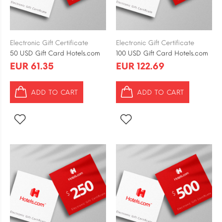
Electronic Gift Certificate
Electronic Gift Certificate
50 USD Gift Card Hotels.com
100 USD Gift Card Hotels.com
EUR 61.35
EUR 122.69
ADD TO CART
ADD TO CART