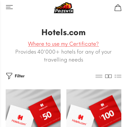
Hotels.com
Where to use my Certificate?
Provides 40'000+ hotels for any of your
travelling needs
Filter