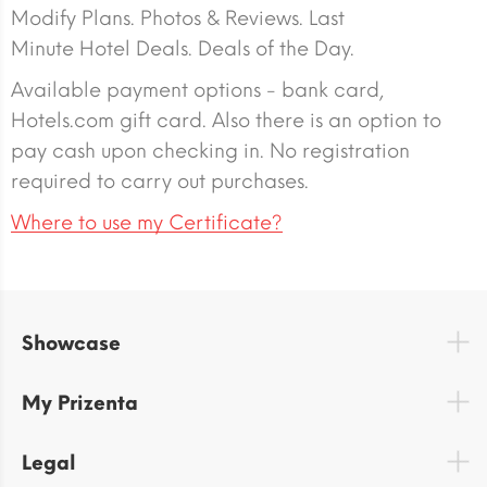
Modify Plans. Photos & Reviews. Last
Minute Hotel Deals. Deals of the Day.
Available payment options - bank card,
Hotels.com gift card. Also there is an option to
pay cash upon checking in. No registration
required to carry out purchases.
Where to use my Certificate?
Showcase
My Prizenta
Legal