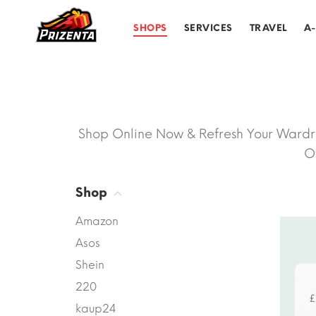
SHOPS
SERVICES
TRAVEL
A
Shop Online Now & Refresh Your Wardrob
Of
Shop
Amazon
Asos
Shein
220
kaup24