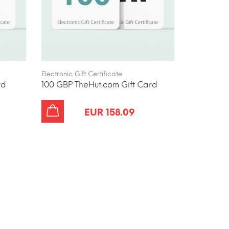
Electronic Gift Certificate
rd
100 GBP TheHut.com Gift Card
EUR 158.09