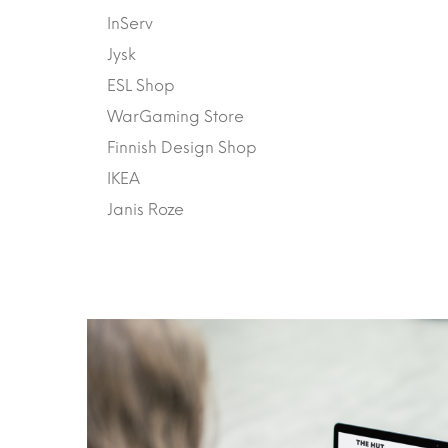
InServ
Jysk
ESL Shop
WarGaming Store
Finnish Design Shop
IKEA
Janis Roze