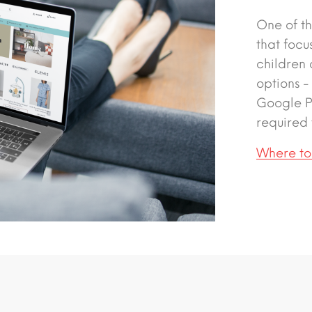
One of th
that focu
children
options -
Google Pa
required 
Where to