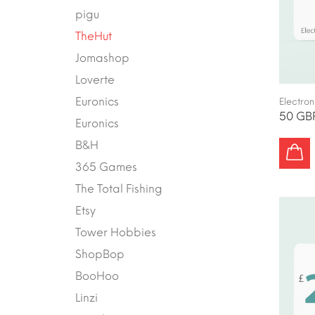
pigu
TheHut
Jomashop
Loverte
Euronics
Electron
50 GBP
Euronics
B&H
365 Games
The Total Fishing
Etsy
Tower Hobbies
ShopBop
BooHoo
Linzi