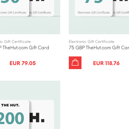
ic Gift Certificate
Electronic Gift Certificate
 TheHut.com Gift Card
75 GBP TheHut.com Gift Ca
EUR 79.05
EUR 118.76