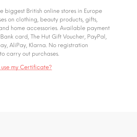
e biggest British online stores in Europe
ses on clothing, beauty products, gifts,
 and home accessories. Available payment
 Bank card, The Hut Gift Voucher, PayPal,
y, AliPay, Klarna. No registration
to carry out purchases.
 use my Certificate?