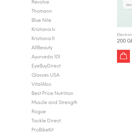
Revolve
Thomann
Blue Nile
Kristiana.lv
Electron
Kristiana.lt
200 GB
AllBeauty
Ayurveda 101
EyeBuyDirect
Glasses USA
VitalAbo
Best Price Nutrition
Muscle and Strength
Rogue
Tackle Direct
ProBikeKit