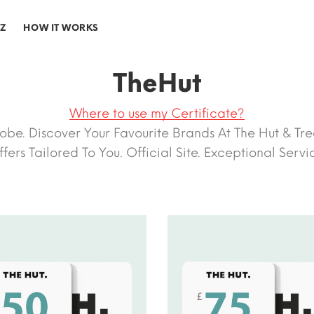
-Z
HOW IT WORKS
TheHut
Where to use my Certificate?
e. Discover Your Favourite Brands At The Hut & Trea
fers Tailored To You. Official Site. Exceptional Servi