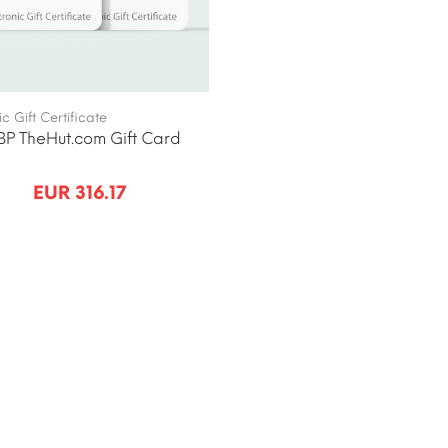
ic Gift Certificate
P TheHut.com Gift Card
EUR 316.17