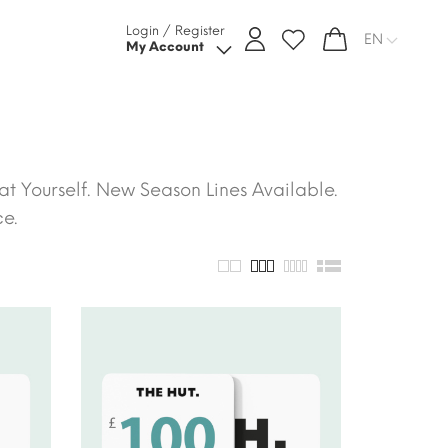
Login / Register
EN
My Account
t Yourself. New Season Lines Available.
ce.