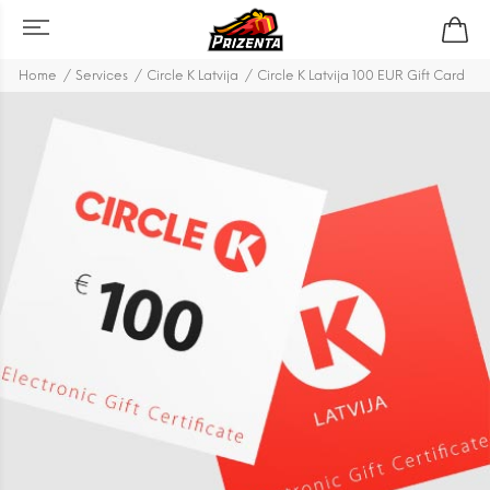
Home
Services
Circle K Latvija
Circle K Latvija 100 EUR Gift Card