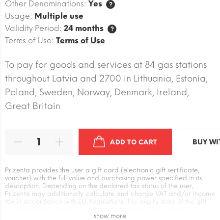
Other Denominations:
Yes
?
Usage:
Multiple use
Validity Period:
24 months
?
Terms of Use:
Terms of Use
To pay for goods and services at 84 gas stations
throughout Latvia and 2700 in Lithuania, Estonia,
Poland, Sweden, Norway, Denmark, Ireland,
Great Britain
BUY WI
ADD TO CART
Prizenta provides the user a gift card (electronic gift sertificate,
voucher) with the full value and purchasing power specified in its
description. Depending on the declared tax status of the user,
Prizenta may additionally calculate and charge VAT and/or income
tax in accordance with EU Regulations. The expiry date of the gift
card starts from the moment it is purchased by User from the
show more
Prizenta. The user has an independent relationship with the supplier