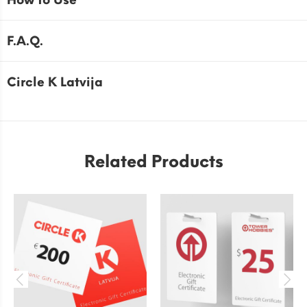
How to Use
F.A.Q.
Circle K Latvija
Related Products