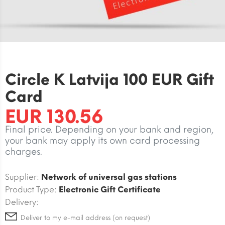
Circle K Latvija 100 EUR Gift
Card
EUR 130.56
Final price. Depending on your bank and region,
your bank may apply its own card processing
charges.
Supplier:
Network of universal gas stations
Product Type:
Electronic Gift Certificate
Delivery:
Deliver to my e-mail address (on request)