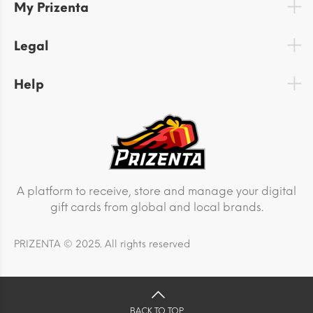
My Prizenta
Legal
Help
A platform to receive, store and manage your digital
gift cards from global and local brands.
PRIZENTA © 2025. All rights reserved
BACK TO TOP