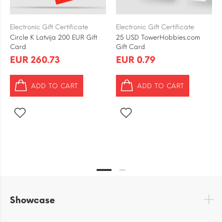
Electronic Gift Certificate
Electronic Gift Certificate
Circle K Latvija 200 EUR Gift
25 USD TowerHobbies.com
Card
Gift Card
EUR 260.73
EUR 0.79
ADD TO CART
ADD TO CART
Showcase