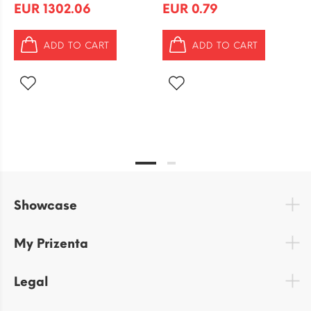
EUR 1302.06
EUR 0.79
ADD TO CART
ADD TO CART
Showcase
My Prizenta
Legal