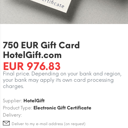
750 EUR Gift Card
HotelGift.com
EUR 976.83
Final price. Depending on your bank and region,
your bank may apply its own card processing
charges.
Supplier:
HotelGift
Product Type:
Electronic Gift Certificate
Delivery:
Deliver to my e-mail address (on request)