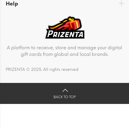
Help
A platform to receive, store and manage your digital
gift cards from global and local brands.
PRIZENTA © 2025. All rights reserved
BACK TO TOP