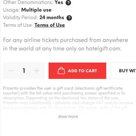
Other Denominations:
Yes
?
Usage:
Multiple use
Validity Period:
24 months
?
Terms of Use:
Terms of Use
For any airline tickets purchased from anywhere
in the world at any time only on hotelgift.com.
BUY WI
ADD TO CART
Prizenta provides the user a gift card (electronic gift sertificate,
voucher) with the full value and purchasing power specified in its
description. Depending on the declared tax status of the user,
Prizenta may additionally calculate and charge VAT and/or income
tax in accordance with EU Regulations. The expiry date of the gift
card starts from the moment it is purchased by User from the
show more
Prizenta. The user has an independent relationship with the supplier
of the gift card when exchanging it for goods and services. Prizenta
is not responsible for the absence or unilateral changes in the Terms
of use of the supplier`s gift card, as well as for additional payment