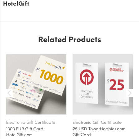
HotelGift
Related Products
Electronic Gift Certificate
Electronic Gift Certificate
1000 EUR Gift Card
25 USD TowerHobbies.com
HotelGift.com
Gift Card