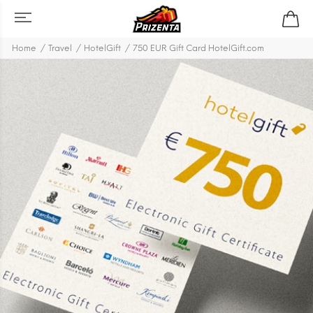
Home
Travel
HotelGift
750 EUR Gift Card HotelGift.com